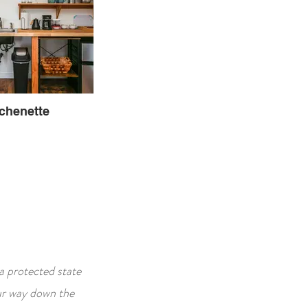
tchenette
a protected state
our way down the