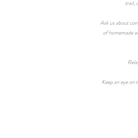
trail,
Ask us about conc
of homemade war
Rela
Keep an eye on th