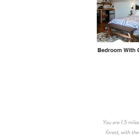
Bedroom With 
You are 1.5 mile
forest, with th