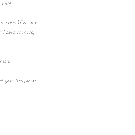
 quiet.
to a breakfast box
 4 days or more,
oman.
at gave this place