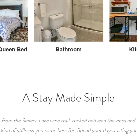
Queen Bed
Bathroom
Ki
A Stay Made Simple
s from the Seneca Lake wine trail, tucked between the vines and 
e kind of stillness you came here for. Spend your days tasting y