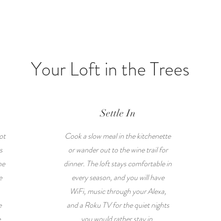
Your Loft in the Trees
Settle In
ot
Cook a slow meal in the kitchenette
s
or wander out to the wine trail for
he
dinner. The loft stays comfortable in
e
every season, and you will have
WiFi, music through your Alexa,
e
and a Roku TV for the quiet nights
e
you would rather stay in.