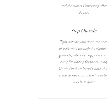
and the sunsets linger long after
dinner.
Step Outside
Right outside your door, ten acre
of trails wind through the glampi
grounds, with a fishing pond and 
campfire waiting for the evening
Unwind in the infrared sauna, th
trade stories around the fire as t
woods go quiet.