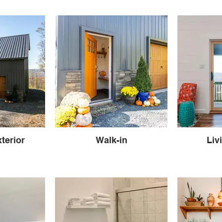
terior
Walk-in
Liv