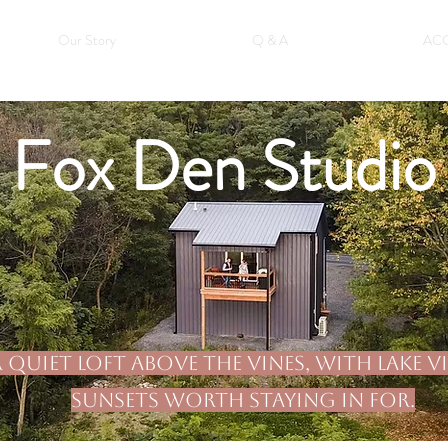
Our Story
Q & A
AC
Fox Den Studio
 quiet loft above the vines, with lake 
sunsets worth staying in for.