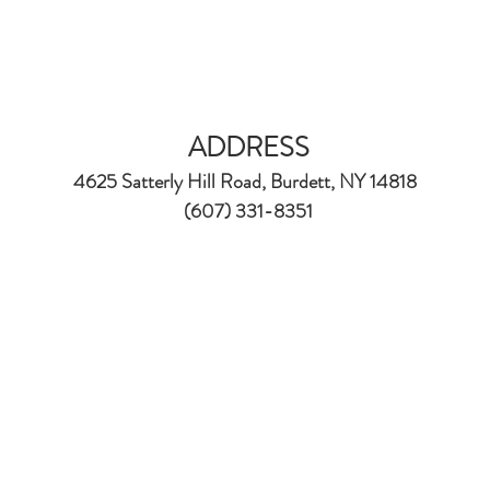
ADDRESS
4625 Satterly Hill Road, Burdett, NY 14818
(607) 331-8351