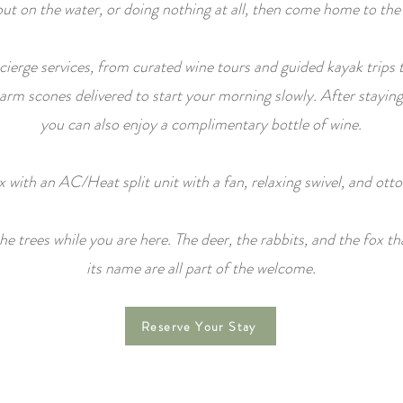
 out on the water, or doing nothing at all, then come home to the
ierge services, from curated wine tours and guided kayak trips 
m scones delivered to start your morning slowly. After staying
you can also enjoy a complimentary bottle of wine.
x with an AC/Heat split unit with a fan, relaxing swivel, and ott
e trees while you are here. The deer, the rabbits, and the fox th
its name are all part of the welcome.
Reserve Your Stay