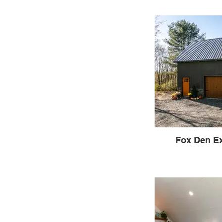
Fox Den Ex