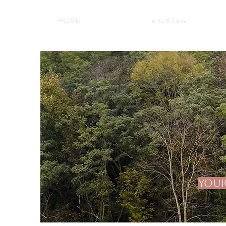
HOME
Tents & Suite
Your