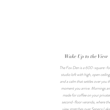
Wake Up to the View
The Fox Den is a 600-square-fo
studio loft with high, open ceiling
and a calm that settles over you t
moment you arrive. Mornings ar
made for coffee on your private
second-floor veranda, where th
view stretches over Seneca Lak