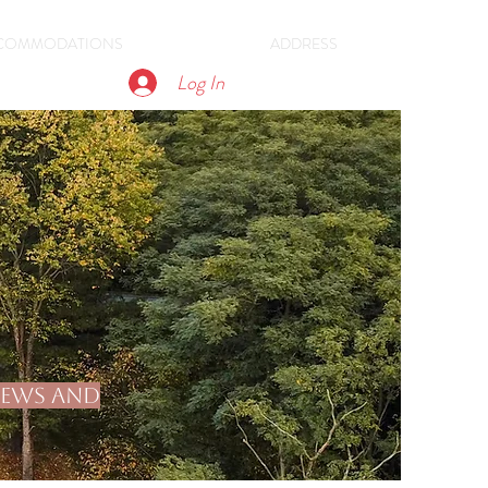
COMMODATIONS
ADDRESS
Log In
views and