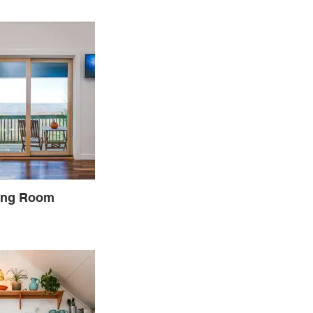
ing Room