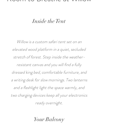
Inside the Tent
Willow is a custom safari tent set on an
elevated wood platform in a quiet, secluded
stretch of forest. Step inside the weather-
resistant canvas and you will find a fully
dressed king bed, comfortable furniture, and
a writing desk for slow mornings. Two lanterns
and a flashlight light the space warmly, and
two charging devices keep all your electronics
ready overnight.
Your Balcony