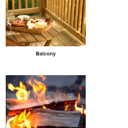
Balcony