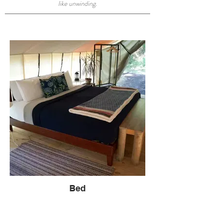
like unwinding.
Bed