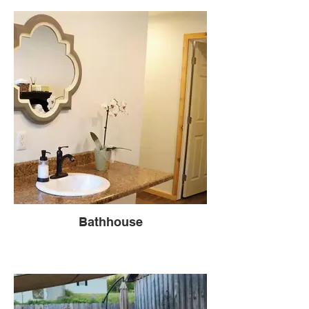
Bathhouse