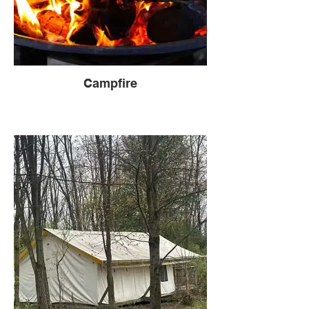
Campfire