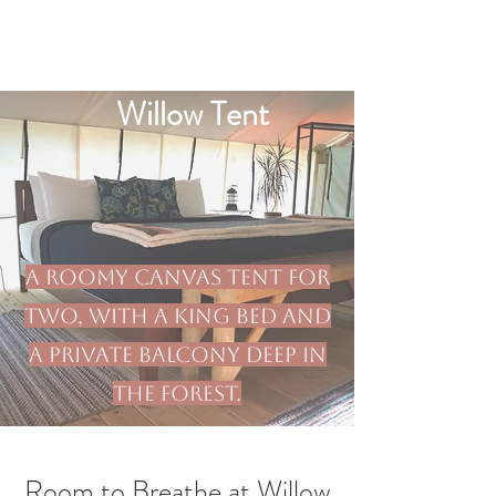
Willow Tent
A roomy canvas tent for
two, with a king bed and
a private balcony deep in
the forest.
Room to Breathe at Willow