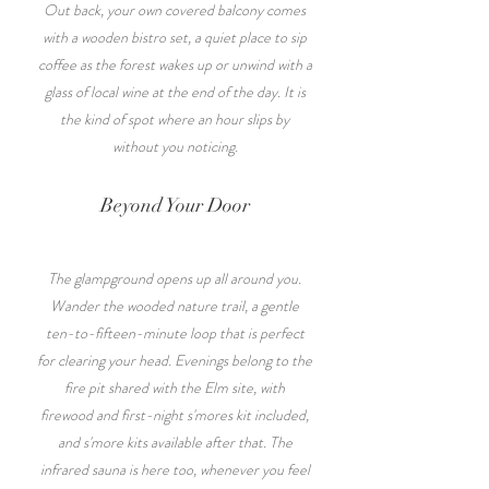
Out back, your own covered balcony comes
with a wooden bistro set, a quiet place to sip
coffee as the forest wakes up or unwind with a
glass of local wine at the end of the day. It is
the kind of spot where an hour slips by
without you noticing.
Beyond Your Door
The glampground opens up all around you.
Wander the wooded nature trail, a gentle
ten-to-fifteen-minute loop that is perfect
for clearing your head. Evenings belong to the
fire pit shared with the Elm site, with
firewood and first-night s'mores kit included,
and s'more kits available after that. The
infrared sauna is here too, whenever you feel