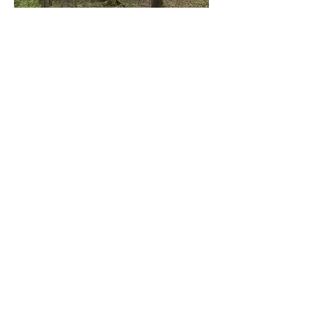
The Comforts That Come
With It
Glamping at Willow means the ease of
the outdoors without giving up the
things that make a stay comfortable. A
short walk brings you to the spa-like
bath house, where private showers run
hot, the toilets flush, and the shelves
are stocked with soaps, towels, and a