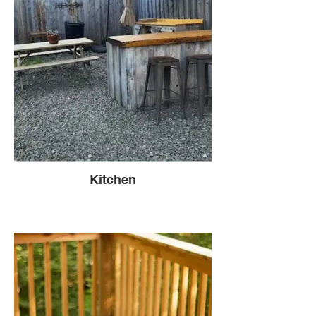
Kitchen